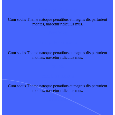
Amazing Training
Cum sociis Theme natoque penatibus et magnis dis parturient
montes, nascetur ridiculus mus.
Read More
Pump the Muscles
Cum sociis Theme natoque penatibus et magnis dis parturient
montes, nascetur ridiculus mus.
explore
best Instructors
Cum sociis Theme natoque penatibus et magnis dis parturient
montes, nascetur ridiculus mus.
Read More