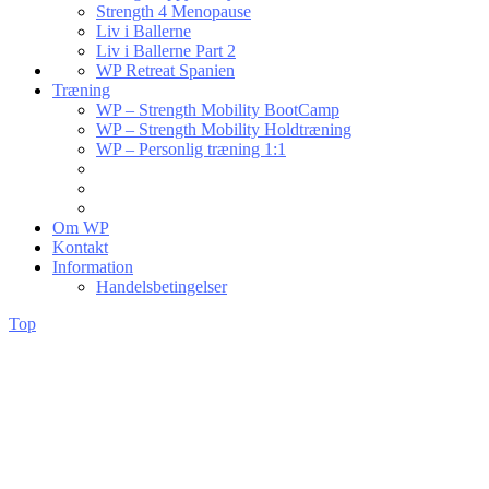
Strength 4 Menopause
Liv i Ballerne
Liv i Ballerne Part 2
WP Retreat Spanien
Træning
WP – Strength Mobility BootCamp
WP – Strength Mobility Holdtræning
WP – Personlig træning 1:1
Om WP
Kontakt
Information
Handelsbetingelser
Top