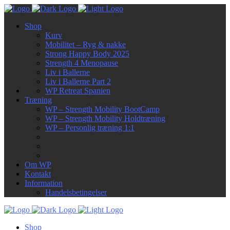
Shop
Kurv
Mobilitet – Ryg & nakke
Strong Happy Body 2025
Strength 4 Menopause
Liv i Ballerne
Liv i Ballerne Part 2
WP Retreat Spanien
Træning
WP – Strength Mobility BootCamp
WP – Strength Mobility Holdtræning
WP – Personlig træning 1:1
Om WP
Kontakt
Information
Handelsbetingelser
Shop