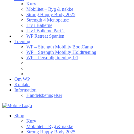
Kurv
Mobilitet – Ryg & nakke
Strong Happy Body 2025
Strength 4 Menopause
Liv i Ballerne
Liv i Ballerne Part 2
WP Retreat Spanien
Træning
WP – Strength Mobility BootCamp
WP – Strength Mobility Holdtræning
WP – Personlig træning 1:1
Om WP
Kontakt
Information
Handelsbetingelser
Shop
Kurv
Mobilitet – Ryg & nakke
Strong Happy Body 2025