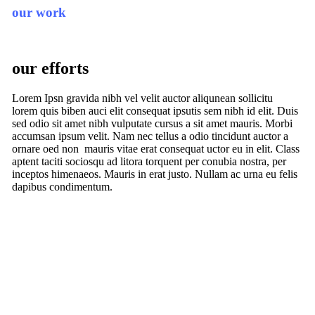
our work
our efforts
Lorem Ipsn gravida nibh vel velit auctor aliqunean sollicitu
lorem quis biben auci elit consequat ipsutis sem nibh id elit. Duis
sed odio sit amet nibh vulputate cursus a sit amet mauris. Morbi
accumsan ipsum velit. Nam nec tellus a odio tincidunt auctor a
ornare oed non mauris vitae erat consequat uctor eu in elit. Class
aptent taciti sociosqu ad litora torquent per conubia nostra, per
inceptos himenaeos. Mauris in erat justo. Nullam ac urna eu felis
dapibus condimentum.