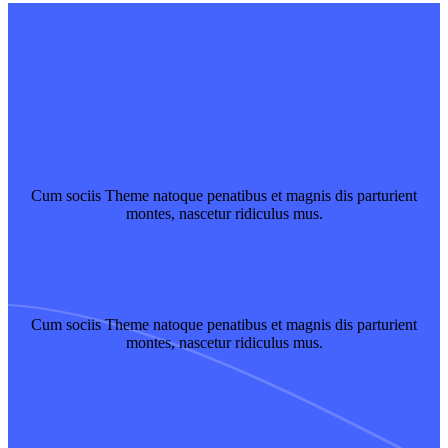
Amazing Training
Cum sociis Theme natoque penatibus et magnis dis parturient
montes, nascetur ridiculus mus.
Read More
Pump the Muscles
Cum sociis Theme natoque penatibus et magnis dis parturient
montes, nascetur ridiculus mus.
explore
best Instructors