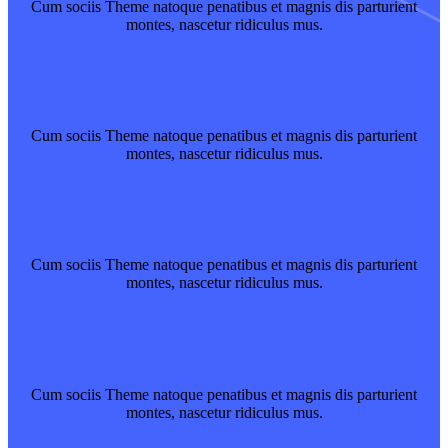
Cum sociis Theme natoque penatibus et magnis dis parturient
montes, nascetur ridiculus mus.
Read More
Amazing Training
Cum sociis Theme natoque penatibus et magnis dis parturient
montes, nascetur ridiculus mus.
explore
Pump the Muscles
Cum sociis Theme natoque penatibus et magnis dis parturient
montes, nascetur ridiculus mus.
Read More
best Instructors
Cum sociis Theme natoque penatibus et magnis dis parturient
montes, nascetur ridiculus mus.
explore